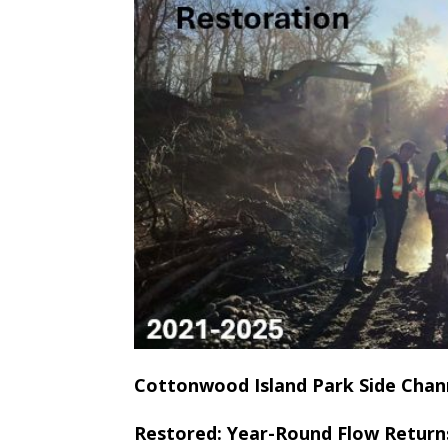
Cottonwood Island Park Side Chan
Restored: Year-Round Flow Return