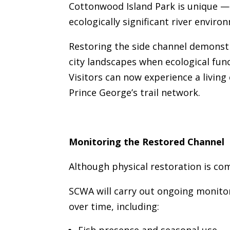
Cottonwood Island Park is unique — 
ecologically significant river enviro
Restoring the side channel demonst
city landscapes when ecological func
Visitors can now experience a living
Prince George’s trail network.
Monitoring the Restored Channel
Although physical restoration is co
SCWA will carry out ongoing monito
over time, including: