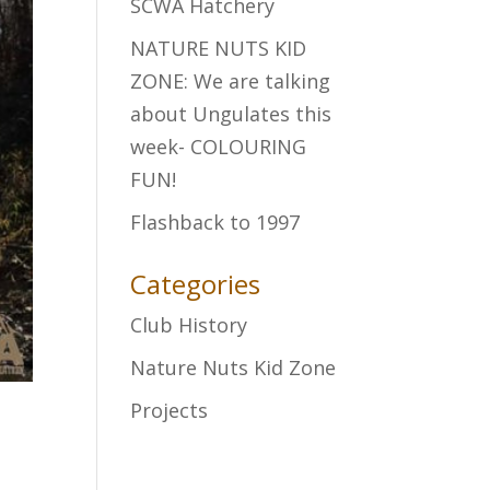
SCWA Hatchery
NATURE NUTS KID
ZONE: We are talking
about Ungulates this
week- COLOURING
FUN!
Flashback to 1997
Categories
Club History
Nature Nuts Kid Zone
Projects