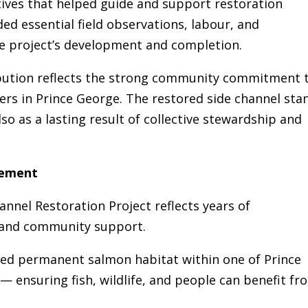
tives that helped guide and support restoration
ed essential field observations, labour, and
 project’s development and completion.
ibution reflects the strong community commitment 
ers in Prince George. The restored side channel sta
lso as a lasting result of collective stewardship and
vement
nnel Restoration Project reflects years of
, and community support.
ed permanent salmon habitat within one of Prince
— ensuring fish, wildlife, and people can benefit fr