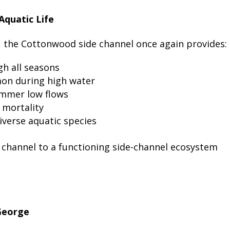
Aquatic Life
, the Cottonwood side channel once again provides:
h all seasons
lmon during high water
ummer low flows
 mortality
iverse aquatic species
 channel to a functioning side-channel ecosystem
 George