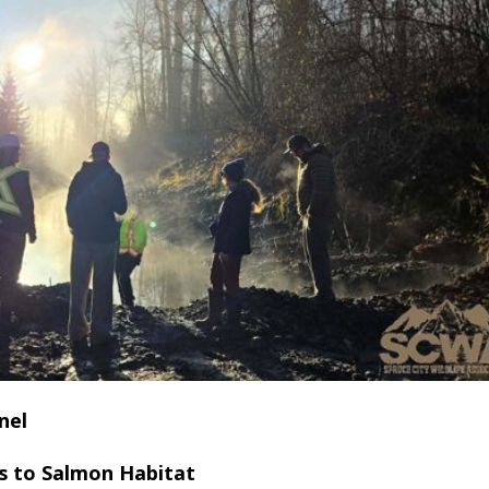
nel
s to Salmon Habitat