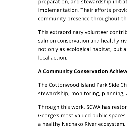
preparation, and stewardship initia
implementation. Their efforts provid
community presence throughout the
This extraordinary volunteer contr
salmon conservation and healthy riv
not only as ecological habitat, but a
local action.
A Community Conservation Achie
The Cottonwood Island Park Side Cha
stewardship, monitoring, planning
Through this work, SCWA has restor
George’s most valued public spaces 
a healthy Nechako River ecosystem.