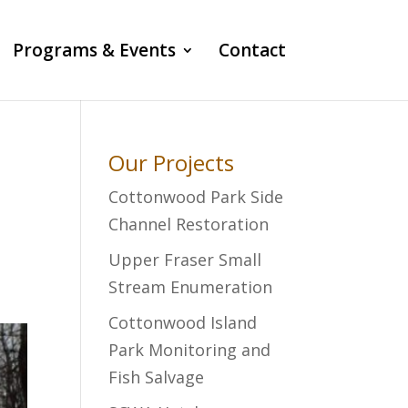
Programs & Events
Contact
Our Projects
Cottonwood Park Side
Channel Restoration
Upper Fraser Small
Stream Enumeration
Cottonwood Island
Park Monitoring and
Fish Salvage