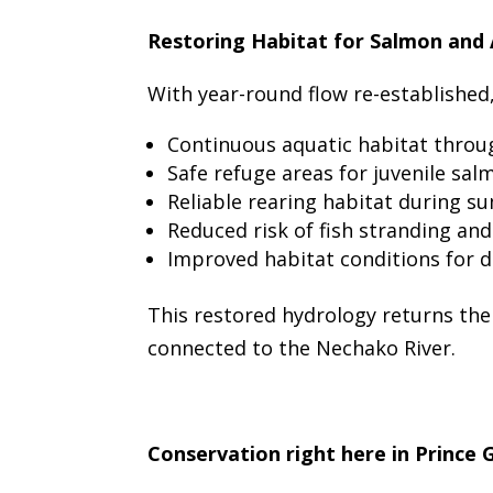
Restoring Habitat for Salmon and 
With year-round flow re-established
Continuous aquatic habitat throug
Safe refuge areas for juvenile sa
Reliable rearing habitat during s
Reduced risk of fish stranding and
Improved habitat conditions for d
This restored hydrology returns the
connected to the Nechako River.
Conservation right here in Prince