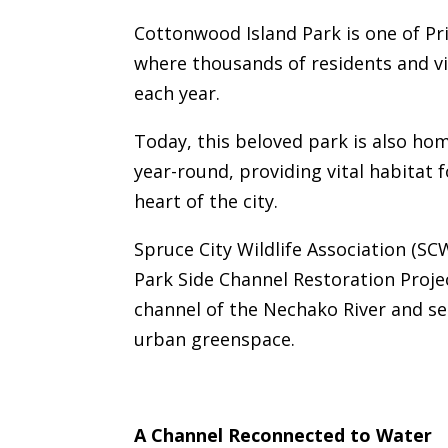
Cottonwood Island Park is one of Pr
where thousands of residents and vi
each year.
Today, this beloved park is also hom
year-round, providing vital habitat 
heart of the city.
Spruce City Wildlife Association (S
Park Side Channel Restoration Projec
channel of the Nechako River and se
urban greenspace.
A Channel Reconnected to Water