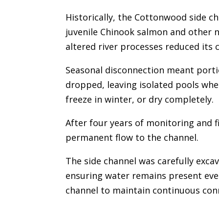
Historically, the Cottonwood side ch
juvenile Chinook salmon and other n
altered river processes reduced its 
Seasonal disconnection meant portio
dropped, leaving isolated pools whe
freeze in winter, or dry completely.
After four years of monitoring and 
permanent flow to the channel.
The side channel was carefully exca
ensuring water remains present even
channel to maintain continuous conn