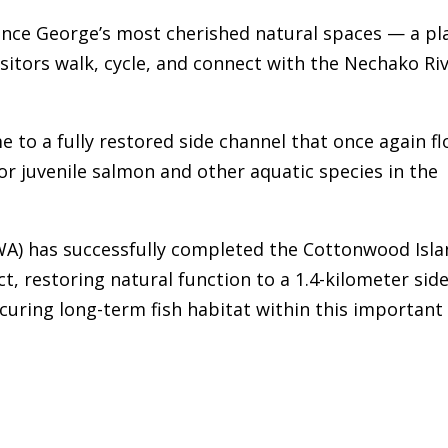
ince George’s most cherished natural spaces — a pl
sitors walk, cycle, and connect with the Nechako Ri
e to a fully restored side channel that once again f
for juvenile salmon and other aquatic species in the
CWA) has successfully completed the Cottonwood Isl
t, restoring natural function to a 1.4-kilometer sid
curing long-term fish habitat within this important