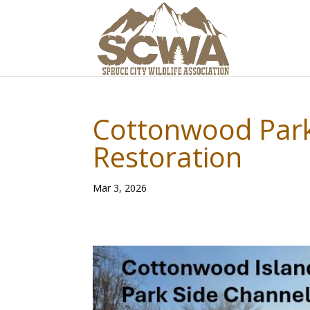
Cottonwood Park
Restoration
Mar 3, 2026