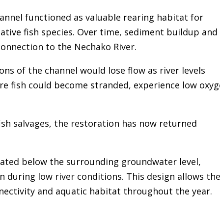
annel functioned as valuable rearing habitat for
ative fish species. Over time, sediment buildup and
connection to the Nechako River.
ns of the channel would lose flow as river levels
re fish could become stranded, experience low oxyg
fish salvages, the restoration has now returned
vated below the surrounding groundwater level,
 during low river conditions. This design allows th
ectivity and aquatic habitat throughout the year.