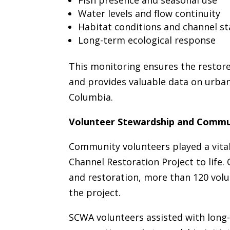
Fish presence and seasonal use
Water levels and flow continuity
Habitat conditions and channel sta
Long-term ecological response
This monitoring ensures the restore
and provides valuable data on urban
Columbia.
Volunteer Stewardship and Commu
Community volunteers played a vital
Channel Restoration Project to life.
and restoration, more than 120 vol
the project.
SCWA volunteers assisted with long-t