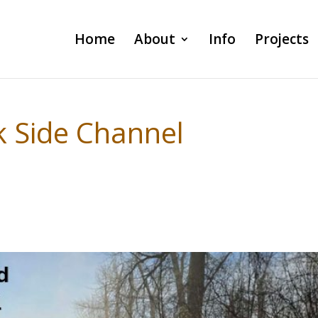
Home
About
Info
Projects
 Side Channel