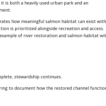
it is both a heavily used urban park and an
nment.
rates how meaningful salmon habitat can exist with
tion is prioritized alongside recreation and access.
 example of river restoration and salmon habitat wi
mplete, stewardship continues.
ring to document how the restored channel functio