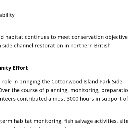
bility
d habitat continues to meet conservation objective
 side-channel restoration in northern British
nity Effort
 role in bringing the Cottonwood Island Park Side
 Over the course of planning, monitoring, preparatio
unteers contributed almost 3000 hours in support o
erm habitat monitoring, fish salvage activities, sit