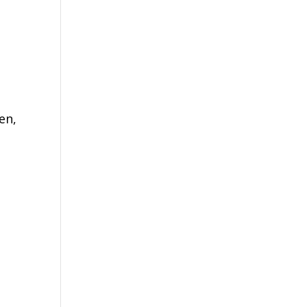
en,
e