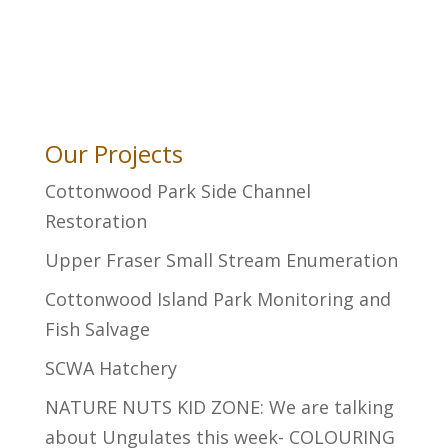
Our Projects
Cottonwood Park Side Channel
Restoration
Upper Fraser Small Stream Enumeration
Cottonwood Island Park Monitoring and
Fish Salvage
SCWA Hatchery
NATURE NUTS KID ZONE: We are talking
about Ungulates this week- COLOURING