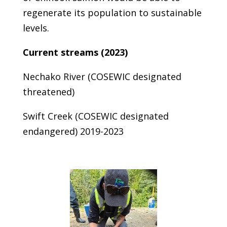
regenerate its population to sustainable
levels.
Current streams (2023)
Nechako River (COSEWIC designated
threatened)
Swift Creek (COSEWIC designated
endangered) 2019-2023