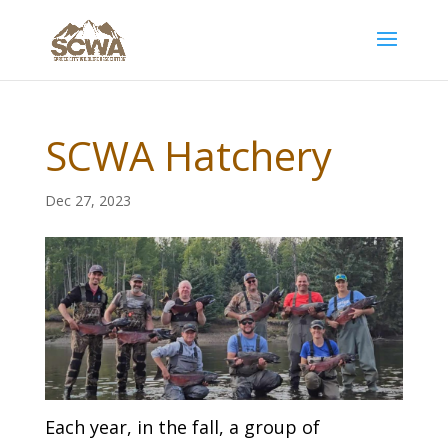
SCWA Hatchery
Dec 27, 2023
Each year, in the fall, a group of