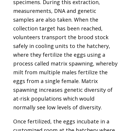
specimens. During this extraction,
measurements, DNA and genetic
samples are also taken. When the
collection target has been reached,
volunteers transport the brood stock
safely in cooling units to the hatchery,
where they fertilize the eggs using a
process called matrix spawning, whereby
milt from multiple males fertilize the
eggs from a single female. Matrix
spawning increases genetic diversity of
at-risk populations which would
normally see low levels of diversity.
Once fertilized, the eggs incubate in a
customized room at the hatchery where