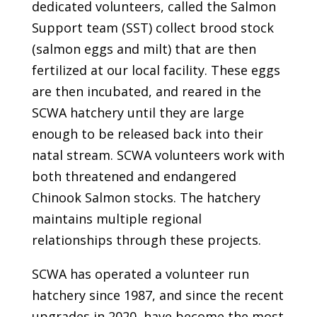
dedicated volunteers, called the Salmon
Support team (SST) collect brood stock
(salmon eggs and milt) that are then
fertilized at our local facility. These eggs
are then incubated, and reared in the
SCWA hatchery until they are large
enough to be released back into their
natal stream. SCWA volunteers work with
both threatened and endangered
Chinook Salmon stocks. The hatchery
maintains multiple regional
relationships through these projects.
SCWA has operated a volunteer run
hatchery since 1987, and since the recent
upgrades in 2020, have become the most