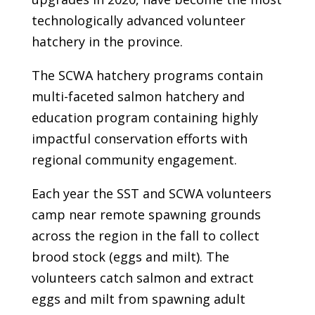
technologically advanced volunteer
hatchery in the province.
The SCWA hatchery programs contain
multi-faceted salmon hatchery and
education program containing highly
impactful conservation efforts with
regional community engagement.
Each year the SST and SCWA volunteers
camp near remote spawning grounds
across the region in the fall to collect
brood stock (eggs and milt). The
volunteers catch salmon and extract
eggs and milt from spawning adult