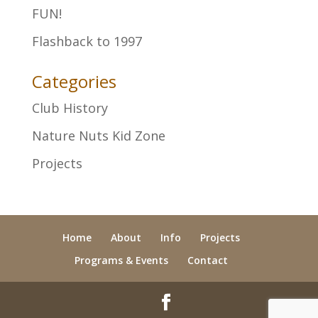
FUN!
Flashback to 1997
Categories
Club History
Nature Nuts Kid Zone
Projects
Home
About
Info
Projects
Programs & Events
Contact