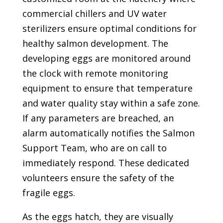
commercial chillers and UV water
sterilizers ensure optimal conditions for
healthy salmon development. The
developing eggs are monitored around
the clock with remote monitoring
equipment to ensure that temperature
and water quality stay within a safe zone.
If any parameters are breached, an
alarm automatically notifies the Salmon
Support Team, who are on call to
immediately respond. These dedicated
volunteers ensure the safety of the
fragile eggs.
As the eggs hatch, they are visually