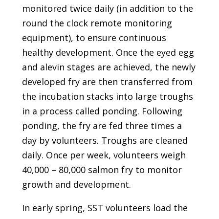
monitored twice daily (in addition to the
round the clock remote monitoring
equipment), to ensure continuous
healthy development. Once the eyed egg
and alevin stages are achieved, the newly
developed fry are then transferred from
the incubation stacks into large troughs
in a process called ponding. Following
ponding, the fry are fed three times a
day by volunteers. Troughs are cleaned
daily. Once per week, volunteers weigh
40,000 – 80,000 salmon fry to monitor
growth and development.
In early spring, SST volunteers load the