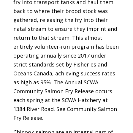
fry into transport tanks and haul them
back to where their brood stock was
gathered, releasing the fry into their
natal stream to ensure they imprint and
return to that stream. This almost
entirely volunteer-run program has been
operating annually since 2017 under
strict standards set by Fisheries and
Oceans Canada, achieving success rates
as high as 95%. The Annual SCWA
Community Salmon Fry Release occurs
each spring at the SCWA Hatchery at
1384 River Road. See Community Salmon
Fry Release.
Chinook salmon are an integral part of