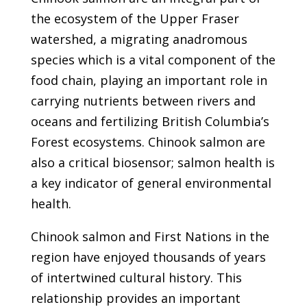
the ecosystem of the Upper Fraser
watershed, a migrating anadromous
species which is a vital component of the
food chain, playing an important role in
carrying nutrients between rivers and
oceans and fertilizing British Columbia’s
Forest ecosystems. Chinook salmon are
also a critical biosensor; salmon health is
a key indicator of general environmental
health.
Chinook salmon and First Nations in the
region have enjoyed thousands of years
of intertwined cultural history. This
relationship provides an important