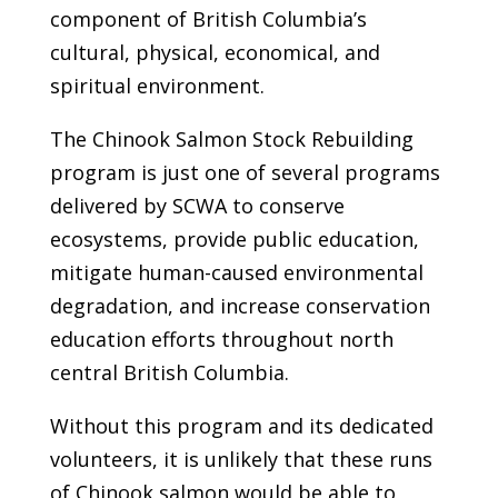
component of British Columbia’s
cultural, physical, economical, and
spiritual environment.
The Chinook Salmon Stock Rebuilding
program is just one of several programs
delivered by SCWA to conserve
ecosystems, provide public education,
mitigate human-caused environmental
degradation, and increase conservation
education efforts throughout north
central British Columbia.
Without this program and its dedicated
volunteers, it is unlikely that these runs
of Chinook salmon would be able to